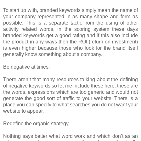
To start up with, branded keywords simply mean the name of
your company represented in as many shape and form as
possible. This is a separate tactic from the using of other
activity related words. In the scoring system these days
branded keywords get a good rating and if this also include
the product in any ways then the ROI (return on investment)
is even higher because those who look for the brand itself
generally know something about a company.
Be negative at times:
There aren’t that many resources talking about the defining
of negative keywords so let me include these here: these are
the words, expressions which are too generic and would not
generate the good sort of traffic to your website. There is a
place you can specify to what searches you do not want your
website to appear.
Redefine the organic strategy
Nothing says better what word work and which don’t as an