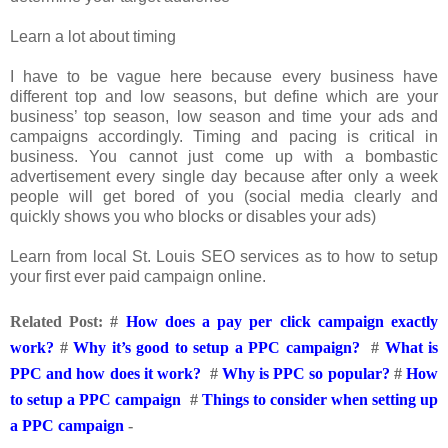
Learn a lot about timing
I have to be vague here because every business have
different top and low seasons, but define which are your
business’ top season, low season and time your ads and
campaigns accordingly. Timing and pacing is critical in
business. You cannot just come up with a bombastic
advertisement every single day because after only a week
people will get bored of you (social media clearly and
quickly shows you who blocks or disables your ads)
Learn from local St. Louis SEO services as to how to setup
your first ever paid campaign online.
Related Post:
#
How does a pay per click campaign exactly
work?
#
Why it’s good to setup a PPC campaign?
#
What is
PPC and how does it work?
#
Why is PPC so popular?
#
How
to setup a PPC campaign
#
Things to consider when setting up
a PPC campaign
-