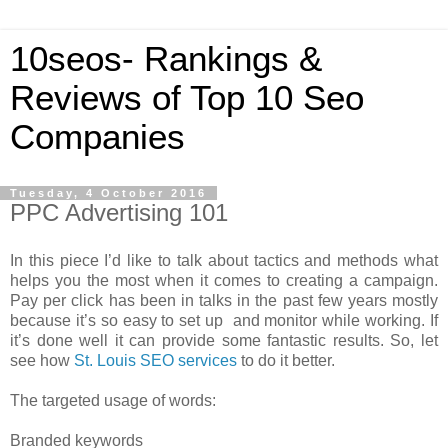
10seos- Rankings &
Reviews of Top 10 Seo
Companies
Tuesday, 4 October 2016
PPC Advertising 101
In this piece I’d like to talk about tactics and methods what
helps you the most when it comes to creating a campaign.
Pay per click has been in talks in the past few years mostly
because it’s so easy to set up and monitor while working. If
it’s done well it can provide some fantastic results. So, let
see how
St. Louis SEO services
to do it better.
The targeted usage of words:
Branded keywords