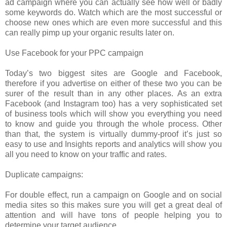
ad campaign where you can actually see how well or badly
some keywords do. Watch which are the most successful or
choose new ones which are even more successful and this
can really pimp up your organic results later on.
Use Facebook for your PPC campaign
Today’s two biggest sites are Google and Facebook,
therefore if you advertise on either of these two you can be
surer of the result than in any other places. As an extra
Facebook (and Instagram too) has a very sophisticated set
of business tools which will show you everything you need
to know and guide you through the whole process. Other
than that, the system is virtually dummy-proof it’s just so
easy to use and Insights reports and analytics will show you
all you need to know on your traffic and rates.
Duplicate campaigns:
For double effect, run a campaign on Google and on social
media sites so this makes sure you will get a great deal of
attention and will have tons of people helping you to
determine your target audience